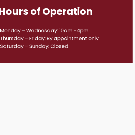
Hours of Operation
Monday – Wednesday: 10am -4pm
Thursday – Friday: By appointment only
Saturday – Sunday: Closed
House2024.