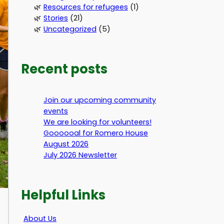
Resources for refugees
(1)
Stories
(21)
Uncategorized
(5)
Recent posts
Join our upcoming community
events
We are looking for volunteers!
Goooooal for Romero House
August 2026
July 2026 Newsletter
Helpful Links
About Us