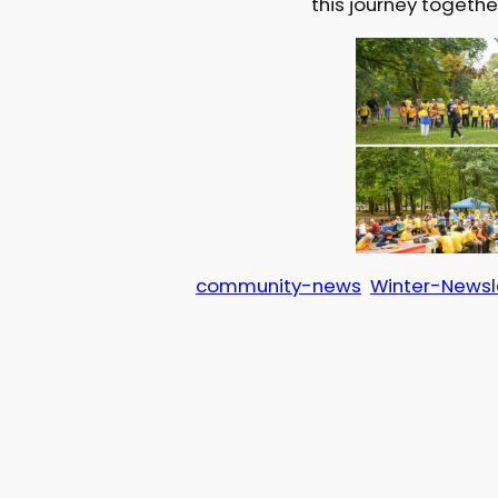
this journey togethe
community-news
Winter-Newsl