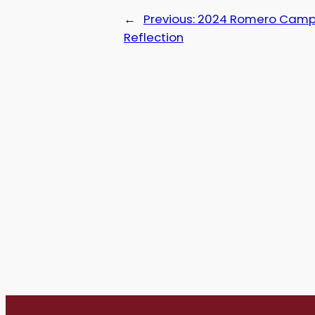
←
Previous:
2024 Romero Cam
Reflection