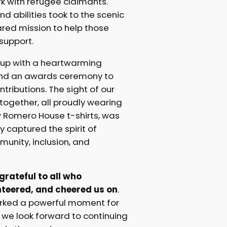
k with refugee claimants.
nd abilities took to the scenic
hared mission to help those
support.
up with a heartwarming
nd an awards ceremony to
tributions. The sight of our
ogether, all proudly wearing
w Romero House t-shirts, was
ly captured the spirit of
unity, inclusion, and
rateful to all who
nteered, and cheered us on
.
arked a powerful moment for
we look forward to continuing