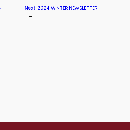
p
Next:
2024 WINTER NEWSLETTER
→