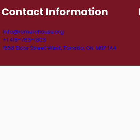
Contact Information
info@romerohouse.org
+1 416-763-1303
1558 Bloor Street West, Toronto, ON. M6P 1A4
e Registration Number: 134470939RR0001. © Romero 