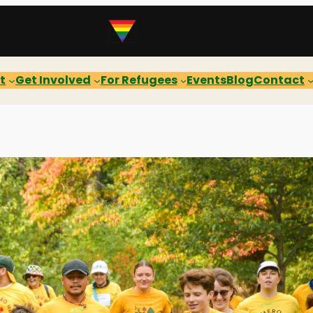
t
Get Involved
For Refugees
Events
Blog
Contact