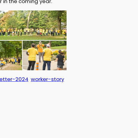
r in the coming year.
etter-2024
worker-story