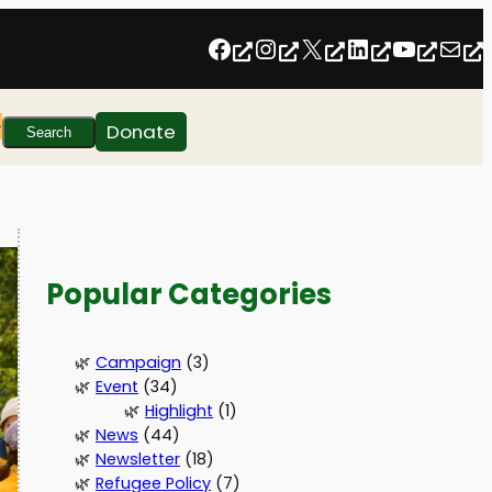
Follow us on Facebook
Follow us on Instagram
Follow us on Twitter/X
Follow us on Linkedin
https:
inf
Search
Donate
Search
Popular Categories
Campaign
(3)
Event
(34)
Highlight
(1)
News
(44)
Newsletter
(18)
Refugee Policy
(7)