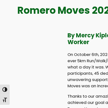
Romero Moves 2024
By Mercy Kip
Worker
On October 6th, 2024
ever 5km Run/Walk/R
what a day it was. W
participants, 45 de
unwavering support
Moves was an incred
Toggle High Contrast
Thanks to our amazi
Toggle Font size
achieved our goal a