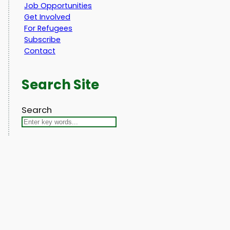
Job Opportunities
Get Involved
For Refugees
Subscribe
Contact
Search Site
Search