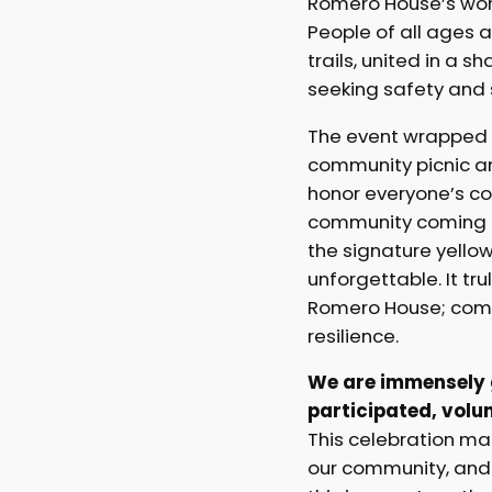
Romero House’s wor
People of all ages a
trails, united in a s
seeking safety and 
The event wrapped 
community picnic a
honor everyone’s con
community coming t
the signature yello
unforgettable. It tru
Romero House; comm
resilience.
We are immensely g
participated, volu
This celebration m
our community, and 