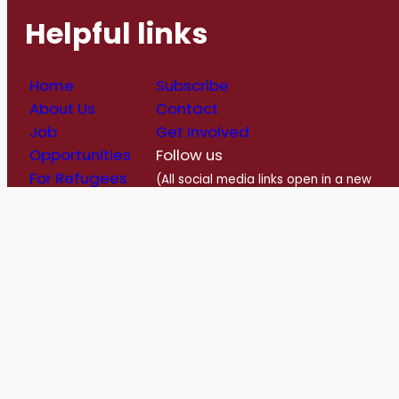
Helpful links
Home
Subscribe
About Us
Contact
Job
Get Involved
Opportunities
Follow us
For Refugees
(All social media links open in a new
Blog
window)
Follow us on Facebook
Follow us on Instagram
Follow us on Twitter/X
Follow us on Linkedin
https://www.youtube.com/@romerohouse7062/featured
info@romerohouse.org
Charitabl