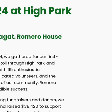
 at High Park
lagat. Romero House
, we gathered for our first-
oll through High Park, and
ith 65 enthusiastic
dicated volunteers, and the
 of our community, Romero
ible success.
ng fundraisers and donors, we
nd raised $38,420 to support