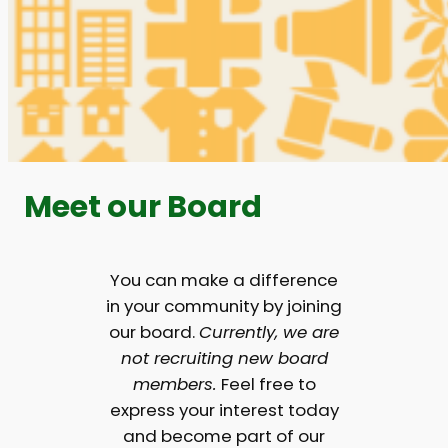
Meet our Board
You can make a difference
in your community by joining
our board.
Currently, we are
not recruiting new board
members.
Feel free to
express your interest today
and become part of our