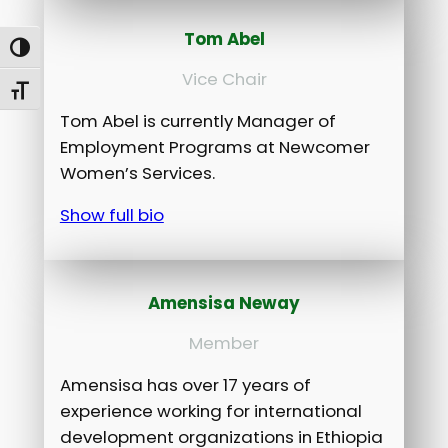
Tom Abel
Toggle High Contrast
Vice Chair
Toggle Font size
Tom Abel is currently Manager of
Employment Programs at Newcomer
Women’s Services.
Show full bio
Amensisa Neway
Member
Amensisa has over 17 years of
experience working for international
development organizations in Ethiopia