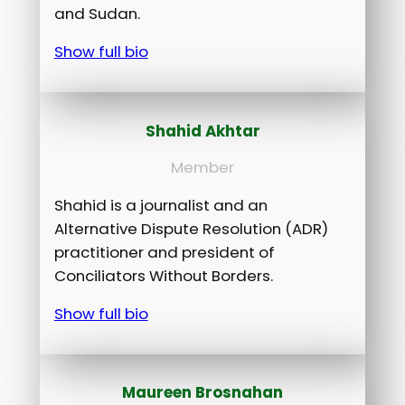
and Sudan.
Show full bio
Shahid Akhtar
Member
Shahid is a journalist and an
Alternative Dispute Resolution (ADR)
practitioner and president of
Conciliators Without Borders.
Show full bio
Maureen Brosnahan