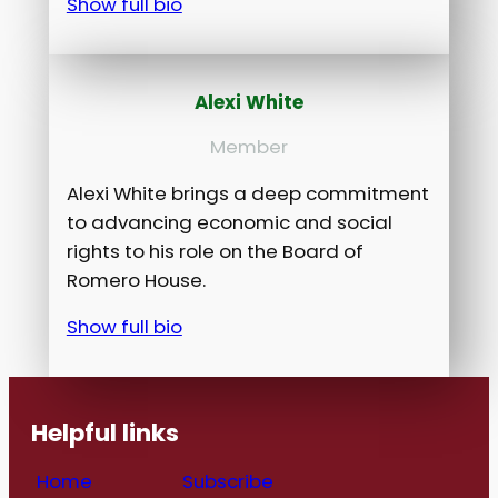
Show full bio
Alexi White
Member
Alexi White brings a deep commitment
to advancing economic and social
rights to his role on the Board of
Romero House.
Show full bio
Helpful links
Home
Subscribe