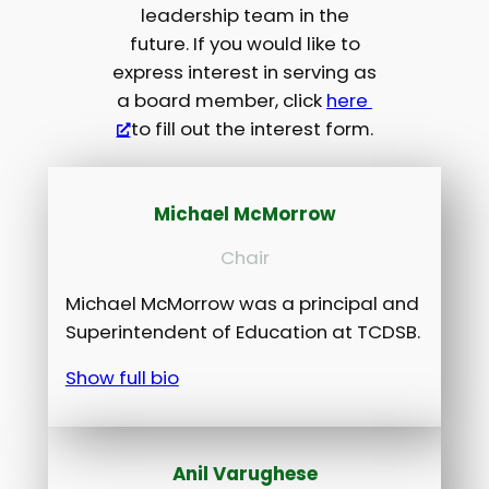
leadership team in the
future. If you would like to
express interest in serving as
a board member, click
here
to fill out the interest form.
Michael McMorrow
Chair
Michael McMorrow was a principal and
Superintendent of Education at TCDSB.
Show full bio
Anil Varughese