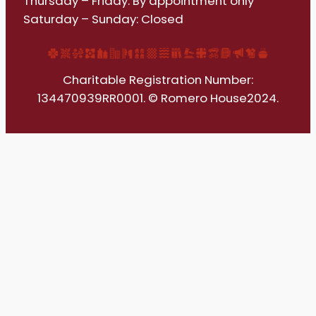
Thursday – Friday: By appointment only
Saturday – Sunday: Closed
Charitable Registration Number:
134470939RR0001. © Romero House2024.