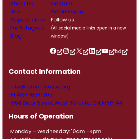
About Us
Contact
Job
Get Involved
Opportunities
Follow us
For Refugees
(All social media links open in a new
Blog
window)
Follow us on Facebook
Follow us on Instagram
Follow us on Twitter/X
Follow us on Linkedin
https://www.youtube.com/@romerohouse7062/featured
info@romerohouse.org
Contact Information
info@romerohouse.org
+1 416-763-1303
1558 Bloor Street West, Toronto, ON. M6P 1A4
Hours of Operation
Monday – Wednesday: 10am -4pm