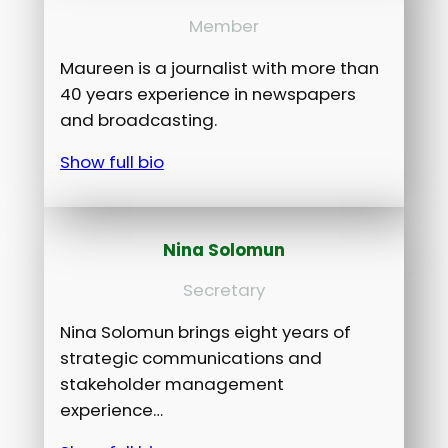
Member
Maureen is a journalist with more than
40 years experience in newspapers
and broadcasting.
Show full bio
Nina Solomun
Secretary
Nina Solomun brings eight years of
strategic communications and
stakeholder management
experience…