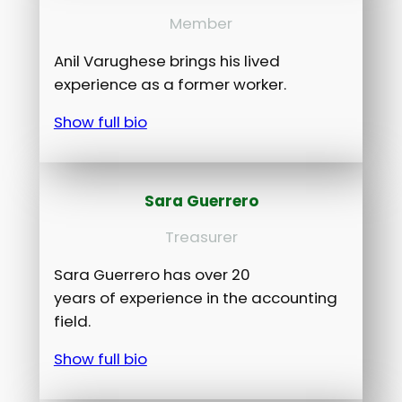
Member
Anil Varughese brings his lived
experience as a former worker.
Show full bio
Sara Guerrero
Treasurer
Sara Guerrero has over 20
years of experience in the accounting
field.
Show full bio