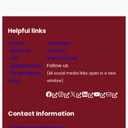
.
Helpful links
Home
Subscribe
About Us
Contact
Job
Get Involved
Opportunities
Follow us
For Refugees
(All social media links open in a new
Blog
window)
Follow us on Facebook
Follow us on Instagram
Follow us on Twitter/X
Follow us on Linkedin
https://www.youtube.com/@romerohouse7062/featured
info@romerohouse.org
Contact Information
info@romerohouse.org