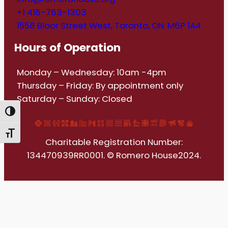
+1 416-763-1303
1558 Bloor Street West, Toronto, ON. M6P 1A4
Hours of Operation
Monday – Wednesday: 10am -4pm
Thursday – Friday: By appointment only
Saturday – Sunday: Closed
Toggle High Contrast
Toggle Font size
Charitable Registration Number:
134470939RR0001. © Romero House2024.