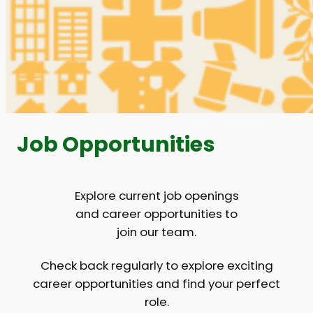
Job Opportunities
Explore current job openings
and career opportunities to
join our team.
Check back regularly to explore exciting
career opportunities and find your perfect
role.