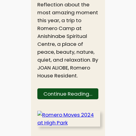
Reflection about the
most amazing moment
this year, a trip to
Romero Camp at
Anishinabe Spiritual
Centre, a place of
peace, beauty, nature,
quiet, and relaxation. By
JOAN ALIOBE, Romero
House Resident.
Continue Reading…