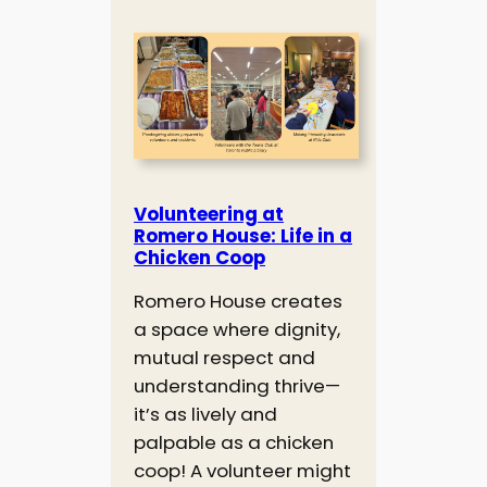
Volunteering at
Romero House: Life in a
Chicken Coop
Romero House creates
a space where dignity,
mutual respect and
understanding thrive—
it’s as lively and
palpable as a chicken
coop! A volunteer might