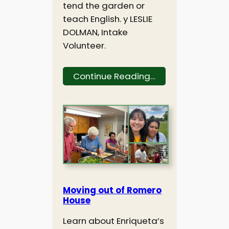
tend the garden or
teach English. y LESLIE
DOLMAN, Intake
Volunteer.
Continue Reading…
Moving out of Romero
House
Learn about Enriqueta’s