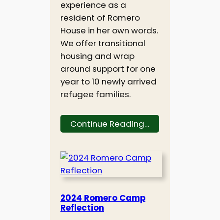
experience as a
resident of Romero
House in her own words.
We offer transitional
housing and wrap
around support for one
year to 10 newly arrived
refugee families.
Continue Reading…
2024 Romero Camp
Reflection