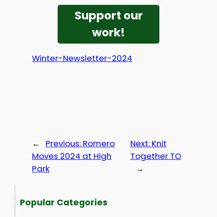
Support our
work!
Winter-Newsletter-2024
←
Previous:
Romero
Next:
Knit
Moves 2024 at High
Together TO
Park
→
Popular Categories