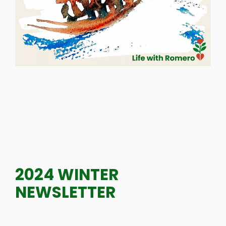
2024 WINTER
NEWSLETTER