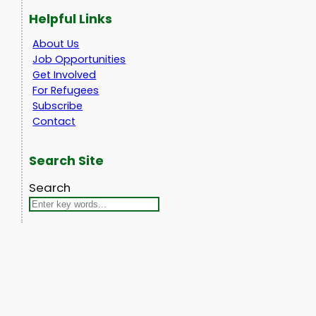
Helpful Links
About Us
Job Opportunities
Get Involved
For Refugees
Subscribe
Contact
Search Site
Search