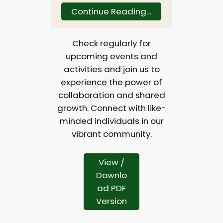
Continue Reading…
Check regularly for
upcoming events and
activities and join us to
experience the power of
collaboration and shared
growth. Connect with like-
minded individuals in our
vibrant community.
View /
Downlo
ad PDF
Version