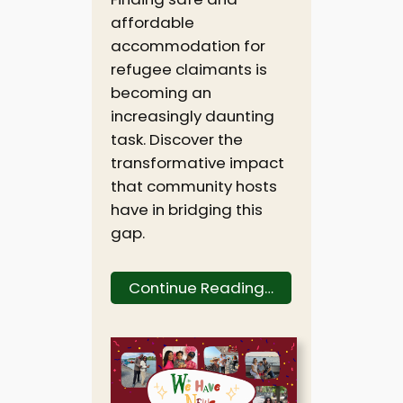
affordable
accommodation for
refugee claimants is
becoming an
increasingly daunting
task. Discover the
transformative impact
that community hosts
have in bridging this
gap.
Continue Reading…