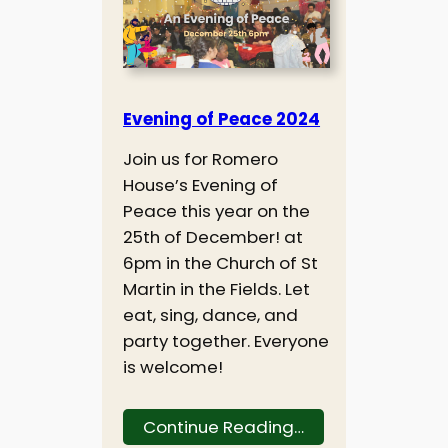
Evening of Peace 2024
Join us for Romero
House’s Evening of
Peace this year on the
25th of December! at
6pm in the Church of St
Martin in the Fields. Let
eat, sing, dance, and
party together. Everyone
is welcome!
Continue Reading…