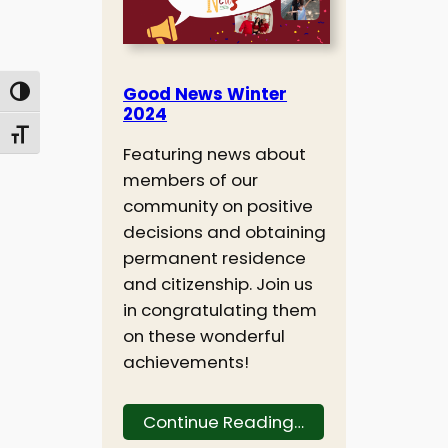
Good News Winter
Toggle High Contrast
2024
Toggle Font size
Featuring news about
members of our
community on positive
decisions and obtaining
permanent residence
and citizenship. Join us
in congratulating them
on these wonderful
achievements!
Continue Reading…