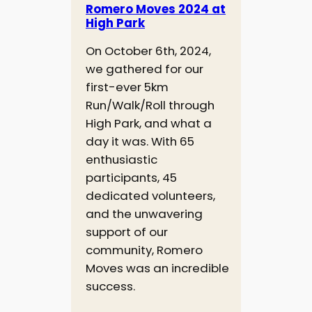
Romero Moves 2024 at
High Park
On October 6th, 2024,
we gathered for our
first-ever 5km
Run/Walk/Roll through
High Park, and what a
day it was. With 65
enthusiastic
participants, 45
dedicated volunteers,
and the unwavering
support of our
community, Romero
Moves was an incredible
success.