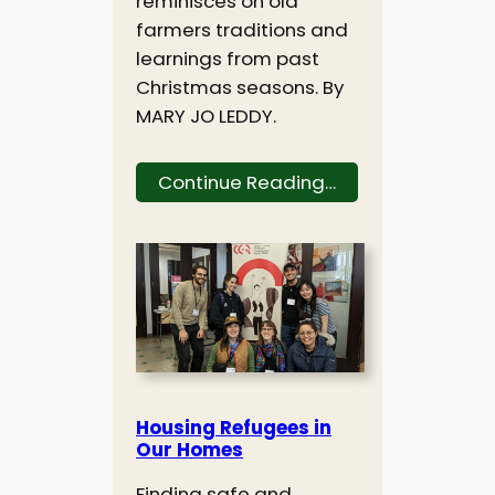
reminisces on old
farmers traditions and
learnings from past
Christmas seasons. By
MARY JO LEDDY.
Continue Reading…
Housing Refugees in
Our Homes
Finding safe and