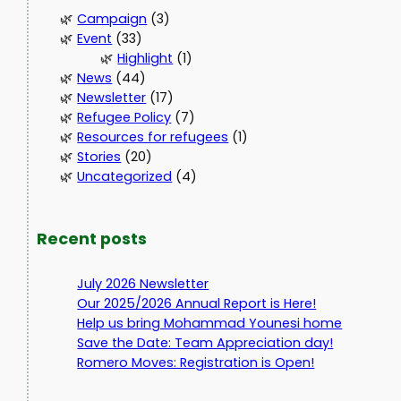
Campaign
(3)
Event
(33)
Highlight
(1)
News
(44)
Newsletter
(17)
Refugee Policy
(7)
Resources for refugees
(1)
Stories
(20)
Uncategorized
(4)
Recent posts
July 2026 Newsletter
Our 2025/2026 Annual Report is Here!
Help us bring Mohammad Younesi home
Save the Date: Team Appreciation day!
Romero Moves: Registration is Open!