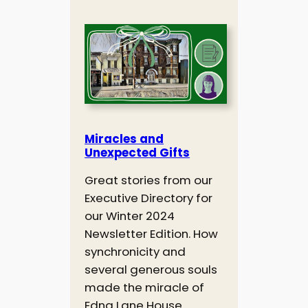
Miracles and
Unexpected Gifts
Great stories from our
Executive Directory for
our Winter 2024
Newsletter Edition. How
synchronicity and
several generous souls
made the miracle of
Edna Lane House