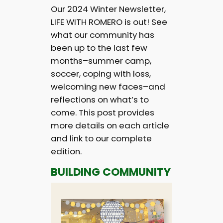
Our 2024 Winter Newsletter,
LIFE WITH ROMERO is out! See
what our community has
been up to the last few
months–summer camp,
soccer, coping with loss,
welcoming new faces–and
reflections on what’s to
come. This post provides
more details on each article
and link to our complete
edition.
BUILDING COMMUNITY