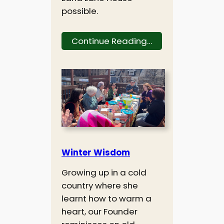
possible.
Continue Reading…
Winter Wisdom
Growing up in a cold
country where she
learnt how to warm a
heart, our Founder