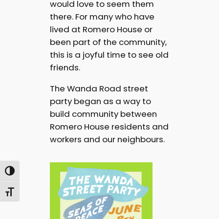
would love to seem them
there. For many who have
lived at Romero House or
been part of the community,
this is a joyful time to see old
friends.
The Wanda Road street
party began as a way to
build community between
Romero House residents and
workers and our neighbours.
Toggle High Contrast
Toggle Font size