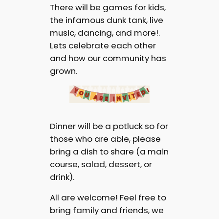
There will be games for kids,
the infamous dunk tank, live
music, dancing, and more!.
Lets celebrate each other
and how our community has
grown.
Dinner will be a potluck so for
those who are able, please
bring a dish to share (a main
course, salad, dessert, or
drink).
All are welcome! Feel free to
bring family and friends, we