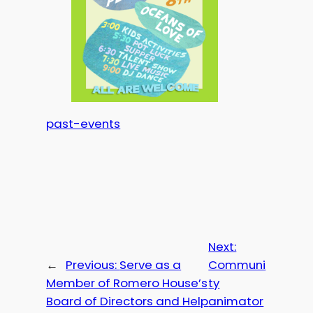
past-events
Next:
←
Previous:
Serve as a
Communi
Member of Romero House’s
ty
Board of Directors and Help
animator