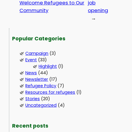
Welcome Refugees to Our
job
Community
opening
→
Popular Categories
Campaign
(3)
Event
(33)
Highlight
(1)
News
(44)
Newsletter
(17)
Refugee Policy
(7)
Resources for refugees
(1)
Stories
(20)
Uncategorized
(4)
Recent posts