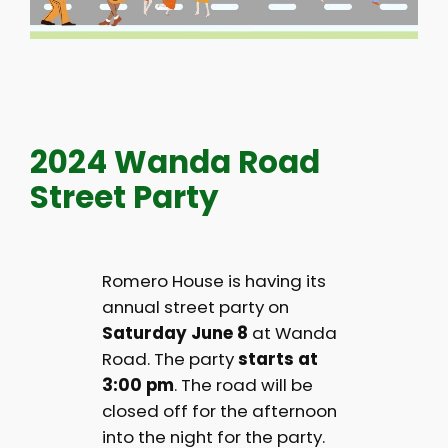
2024 Wanda Road
Street Party
Romero House is having its
annual street party on
Saturday June 8
at Wanda
Road. The party
starts at
3:00 pm
. The road will be
closed off for the afternoon
into the night for the party.