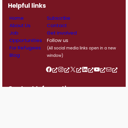
Helpful links
Home
Subscribe
About Us
Contact
Job
Get Involved
Opportunities
Follow us
For Refugees
(All social media links open in a new
Blog
window)
Follow us on Facebook
Follow us on Instagram
Follow us on Twitter/X
Follow us on Linkedin
https://www.youtube.com/@romerohouse7062/featured
info@romerohouse.org
Contact Information
info@romerohouse.org
+1 416-763-1303
1558 Bloor Street West, Toronto, ON. M6P 1A4