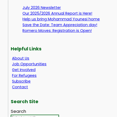
July 2026 Newsletter
Our 2025/2026 Annual Report is Here!
Help us bring Mohammad Younesi home
Save the Date: Team Appreciation day!
Romero Moves: Registration is Open!
Helpful Links
About Us
Job Opportunities
Get Involved
For Refugees
Subscribe
Contact
Search Site
Search