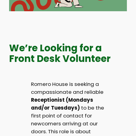
We’re Looking for a
Front Desk Volunteer
Romero House is seeking a
compassionate and reliable
Receptionist (Mondays
and/or Tuesdays)
to be the
first point of contact for
newcomers arriving at our
doors. This role is about