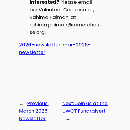
Interested?
Please email
our Volunteer Coordinator,
Rahima Paiman, at
rahima.paiman@romerohou
se.org.
2026-newsletter
mar-2026-
newsletter
←
Previous:
Next:
Join us at the
March 2026
UWCT Fundraiser!
Newsletter
→