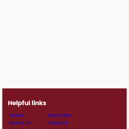
Helpful links
Home
Subscribe
About Us
Contact