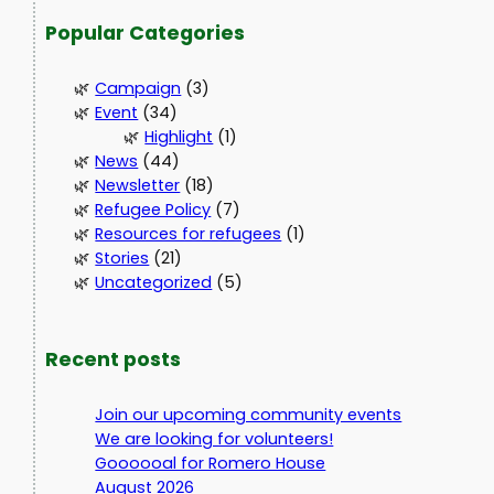
Popular Categories
Campaign
(3)
Event
(34)
Highlight
(1)
News
(44)
Newsletter
(18)
Refugee Policy
(7)
Resources for refugees
(1)
Stories
(21)
Uncategorized
(5)
Recent posts
Join our upcoming community events
We are looking for volunteers!
Goooooal for Romero House
August 2026