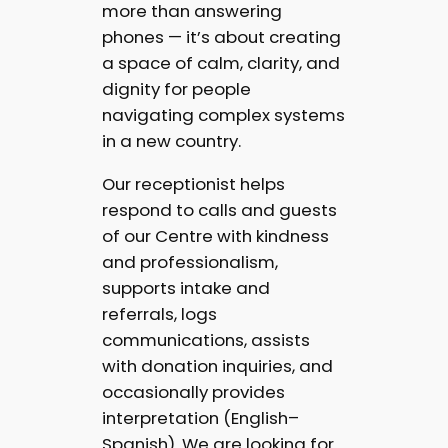
more than answering
phones — it’s about creating
a space of calm, clarity, and
dignity for people
navigating complex systems
in a new country.
Our receptionist helps
respond to calls and guests
of our Centre with kindness
and professionalism,
supports intake and
referrals, logs
communications, assists
with donation inquiries, and
occasionally provides
interpretation (English–
Spanish). We are looking for