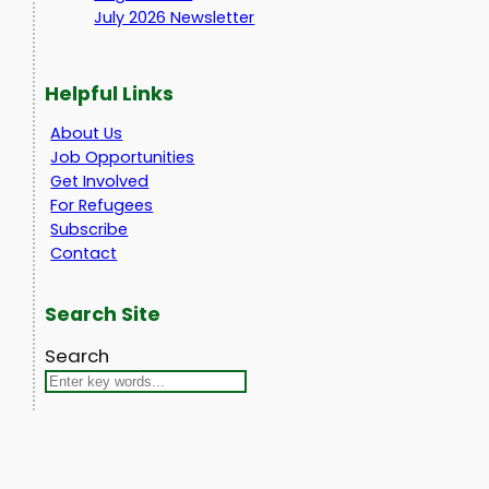
July 2026 Newsletter
Helpful Links
About Us
Job Opportunities
Get Involved
For Refugees
Subscribe
Contact
Search Site
Search