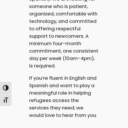
someone who is patient,
organized, comfortable with
technology, and committed
to offering respectful
support to newcomers. A
minimum four-month
commitment, one consistent
day per week (10am-4pm),
is required.
If you’re fluent in English and
Spanish and want to play a
Toggle High Contrast
meaningful role in helping
refugees access the
Toggle Font size
services they need, we
would love to hear from you.