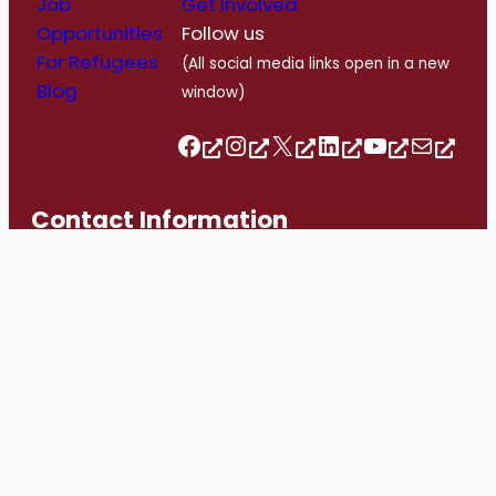
Job
Get Involved
Opportunities
Follow us
For Refugees
(All social media links open in a new
Blog
window)
Follow us on Facebook
Follow us on Instagram
Follow us on Twitter/X
Follow us on Linkedin
https://www.youtube.com/@romerohouse7062/featured
info@romerohouse.org
Contact Information
info@romerohouse.org
+1 416-763-1303
1558 Bloor Street West, Toronto, ON. M6P 1A4
Hours of Operation
Monday – Wednesday: 10am -4pm
Thursday – Friday: By appointment only
Saturday – Sunday: Closed