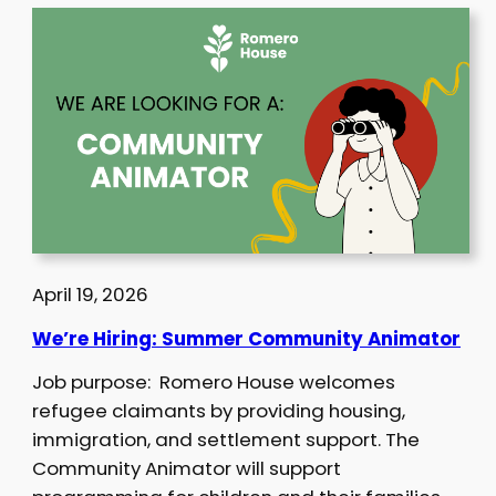
April 19, 2026
We’re Hiring: Summer Community Animator
Job purpose: Romero House welcomes
refugee claimants by providing housing,
immigration, and settlement support. The
Community Animator will support