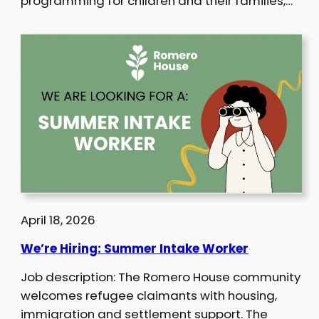
programming for children and their families,…
April 18, 2026
We’re Hiring: Summer Intake Worker
Job description: The Romero House community
welcomes refugee claimants with housing,
immigration and settlement support. The