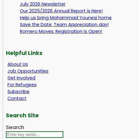
July 2026 Newsletter
Our 2025/2026 Annual Report is Here!
Help us bring Mohammad Younesi home
Save the Date: Team Appreciation day!
Romero Moves: Registration is Open!
Helpful Links
About Us
Job Opportunities
Get Involved
For Refugees
Subscribe
Contact
Search Site
Search