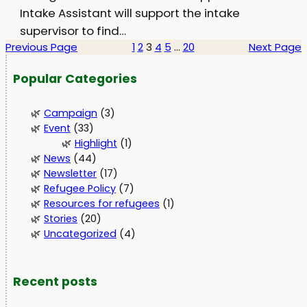
Intake Assistant will support the intake
supervisor to find…
Previous Page
1
2
3
4
5
…
20
Next Page
Popular Categories
Campaign
(3)
Event
(33)
Highlight
(1)
News
(44)
Newsletter
(17)
Refugee Policy
(7)
Resources for refugees
(1)
Stories
(20)
Uncategorized
(4)
Recent posts