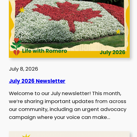
July 8, 2026
July 2026 Newsletter
Welcome to our July newsletter! This month,
we’re sharing important updates from across
our community, including an urgent advocacy
campaign where your voice can make…