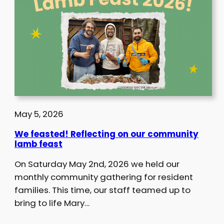
May 5, 2026
We feasted! Reflecting on our community
lamb feast
On Saturday May 2nd, 2026 we held our
monthly community gathering for resident
families. This time, our staff teamed up to
bring to life Mary…