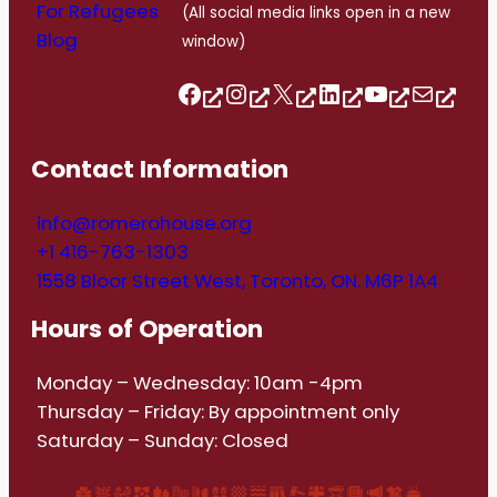
For Refugees
(All social media links open in a new
Blog
window)
Follow us on Facebook
Follow us on Instagram
Follow us on Twitter/X
Follow us on Linkedin
https://www.youtube.com/@romerohouse7062/featured
info@romerohouse.org
Contact Information
info@romerohouse.org
+1 416-763-1303
1558 Bloor Street West, Toronto, ON. M6P 1A4
Hours of Operation
Monday – Wednesday: 10am -4pm
Thursday – Friday: By appointment only
Saturday – Sunday: Closed