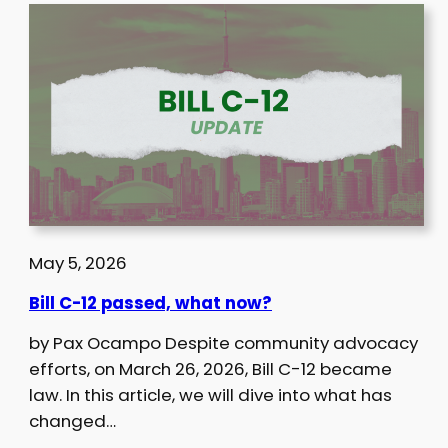
May 5, 2026
Bill C-12 passed, what now?
by Pax Ocampo Despite community advocacy
efforts, on March 26, 2026, Bill C-12 became
law. In this article, we will dive into what has
changed…