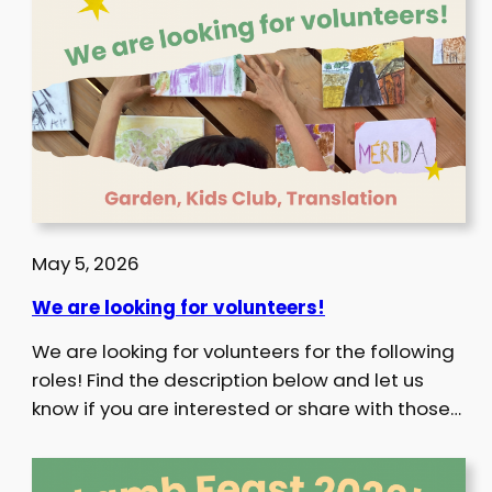
May 5, 2026
We are looking for volunteers!
We are looking for volunteers for the following
roles! Find the description below and let us
know if you are interested or share with those…