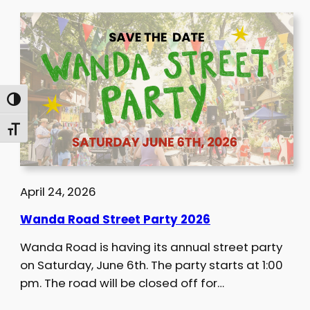
Toggle High Contrast
Toggle Font size
April 24, 2026
Wanda Road Street Party 2026
Wanda Road is having its annual street party
on Saturday, June 6th. The party starts at 1:00
pm. The road will be closed off for…