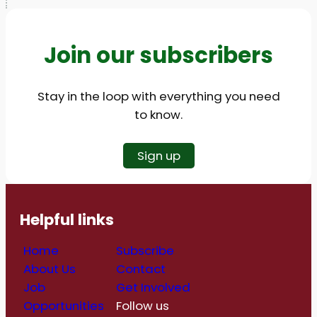
Join our subscribers
Stay in the loop with everything you need
to know.
Sign up
Helpful links
Home
Subscribe
About Us
Contact
Job
Get Involved
Opportunities
Follow us