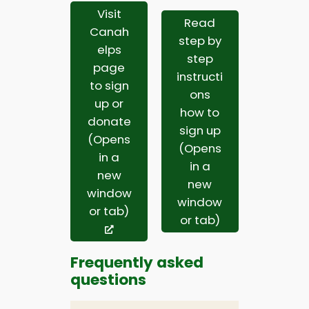
Visit
Read
Canah
step by
elps
step
page
instructi
to sign
ons
up or
how to
donate
sign up
(Opens
(Opens
in a
in a
new
new
window
window
or tab)
or tab)
Frequently asked
questions