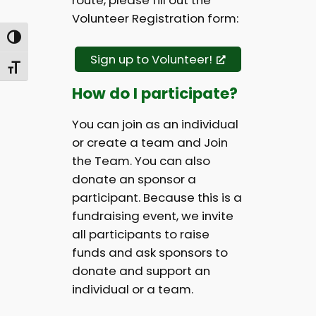
route, please fill out the
Volunteer Registration form:
Toggle High Contrast
Sign up to Volunteer!
Toggle Font size
How do I participate?
You can join as an individual
or create a team and Join
the Team. You can also
donate an sponsor a
participant. Because this is a
fundraising event, we invite
all participants to raise
funds and ask sponsors to
donate and support an
individual or a team.