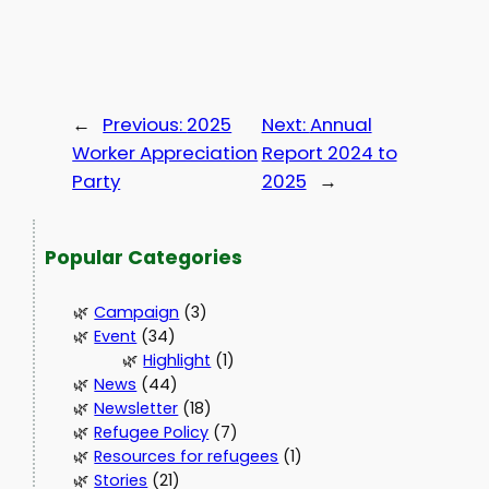
←
Previous:
2025
Next:
Annual
Worker Appreciation
Report 2024 to
Party
2025
→
Popular Categories
Campaign
(3)
Event
(34)
Highlight
(1)
News
(44)
Newsletter
(18)
Refugee Policy
(7)
Resources for refugees
(1)
Stories
(21)