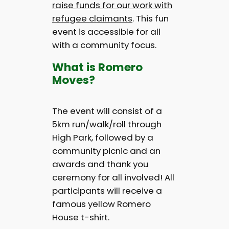
raise funds for our work with
refugee claimants
. This fun
event is accessible for all
with a community focus.
What is Romero
Moves?
The event will consist of a
5km run/walk/roll through
High Park, followed by a
community picnic and an
awards and thank you
ceremony for all involved! All
participants will receive a
famous yellow Romero
House t-shirt.