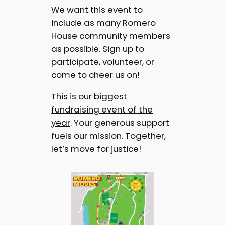
We want this event to
include as many Romero
House community members
as possible. Sign up to
participate, volunteer, or
come to cheer us on!
This is our biggest
fundraising event of the
year
. Your generous support
fuels our mission. Together,
let’s move for justice!