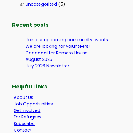
Uncategorized
(5)
Recent posts
Join our upcoming community events
We are looking for volunteers!
Goooooal for Romero House
August 2026
July 2026 Newsletter
Helpful Links
About Us
Job Opportunities
Get Involved
For Refugees
Subscribe
Contact