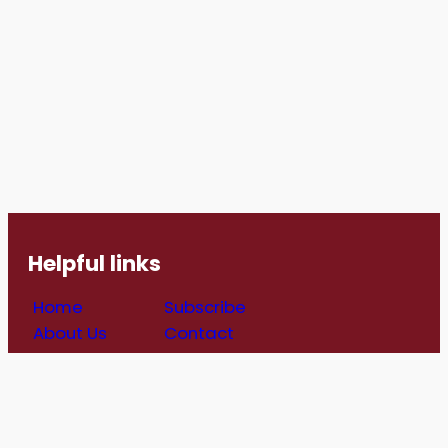
Helpful links
Home
Subscribe
About Us
Contact
Job
Get Involved
Opportunities
Follow us
For Refugees
(All social media links open in a new
Blog
window)