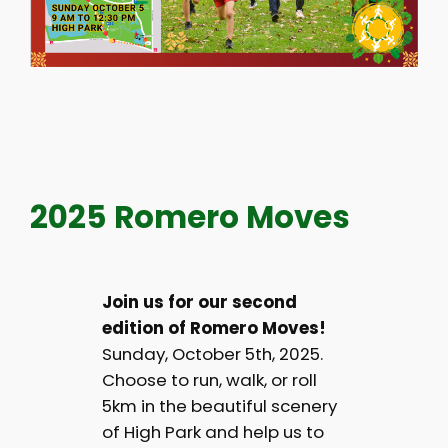
2025 Romero Moves
Join us for our second
edition of Romero Moves!
Sunday, October 5th, 2025.
Choose to run, walk, or roll
5km in the beautiful scenery
of High Park and help us to