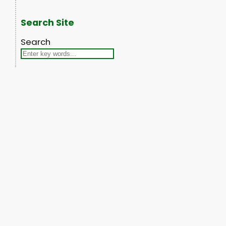
Search Site
Search