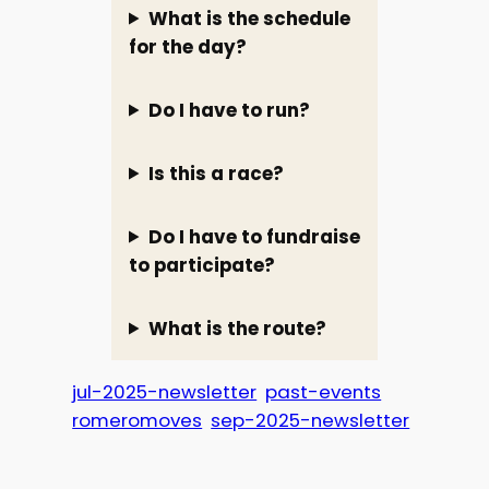
What is the schedule
for the day?
Do I have to run?
Is this a race?
Do I have to fundraise
to participate?
What is the route?
jul-2025-newsletter
past-events
romeromoves
sep-2025-newsletter