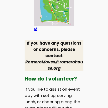
If you have any questions
or concerns, please
contact
RomeroMoves@romerohou
se.org
How do I volunteer?
If you like to assist on event
day with set up, serving
lunch, or cheering along the