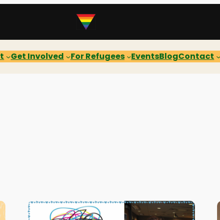
t
Get Involved
For Refugees
Events
Blog
Contact