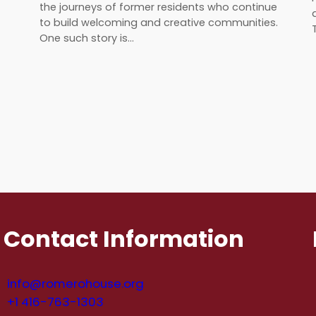
the journeys of former residents who continue
to build welcoming and creative communities.
One such story is…
Contact Information
info@romerohouse.org
+1 416-763-1303