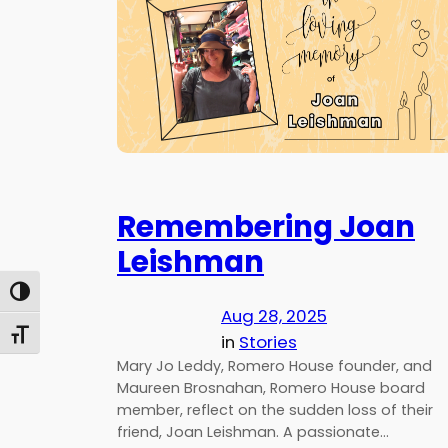
Remembering Joan
Leishman
Toggle High Contrast
Aug 28, 2025
Toggle Font size
in
Stories
Mary Jo Leddy, Romero House founder, and
Maureen Brosnahan, Romero House board
member, reflect on the sudden loss of their
friend, Joan Leishman. A passionate…