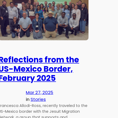
Reflections from the
US-Mexico Border,
February 2025
Mar 27, 2025
in
Stories
Francesca Allodi-Ross, recently traveled to the
US-Mexico border with the Jesuit Migration
Network, a group that supports and