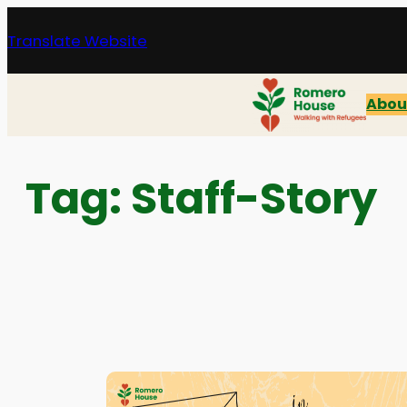
Skip
Translate Website
to
content
Abou
Tag:
Staff-Story