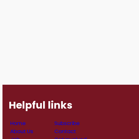
Helpful links
Home
Subscribe
About Us
Contact