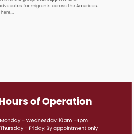
advocates for migrants across the Americas.
There,…
Hours of Operation
Monday – Wednesday: 10am -4pm
Thursday – Friday: By appointment only