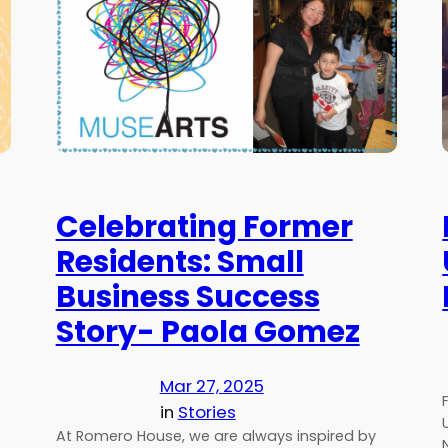
Celebrating Former
Residents: Small
Business Success
Story- Paola Gomez
Mar 27, 2025
in
Stories
At Romero House, we are always inspired by