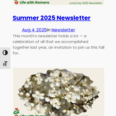
Summer 2025 Newsletter
Aug 4, 2025
in
Newsletter
This month’s newsletter holds a lot — a
celebration of all that we accomplished
together last year, an invitation to join us this fall
for…
Toggle High Contrast
Toggle Font size