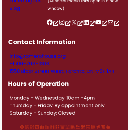
For Refugees
(All social media links open in a new
Blog
window)
Follow us on Facebook
Follow us on Instagram
Follow us on Twitter/X
Follow us on Linkedin
https://www.youtube.com/@romerohouse7062/featured
info@romerohouse.org
Contact Information
info@romerohouse.org
+1 416-763-1303
1558 Bloor Street West, Toronto, ON. M6P 1A4
Hours of Operation
Monday – Wednesday: 10am -4pm
Thursday – Friday: By appointment only
Saturday – Sunday: Closed