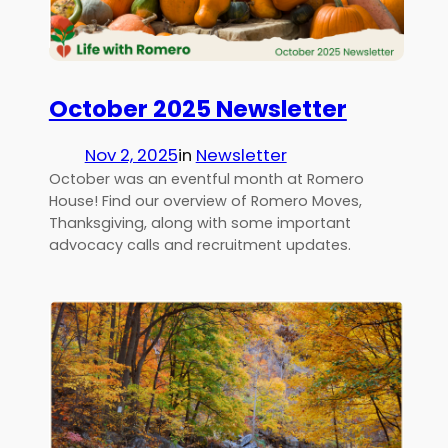
October 2025 Newsletter
Nov 2, 2025
in
Newsletter
October was an eventful month at Romero
House! Find our overview of Romero Moves,
Thanksgiving, along with some important
advocacy calls and recruitment updates.