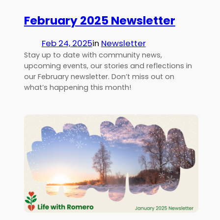
February 2025 Newsletter
Feb 24, 2025
in
Newsletter
Stay up to date with community news,
upcoming events, our stories and reflections in
our February newsletter. Don’t miss out on
what’s happening this month!