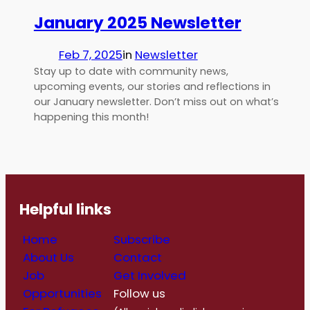
January 2025 Newsletter
Feb 7, 2025
in
Newsletter
Stay up to date with community news,
upcoming events, our stories and reflections in
our January newsletter. Don’t miss out on what’s
happening this month!
Helpful links
Home
Subscribe
About Us
Contact
Job
Get Involved
Opportunities
Follow us