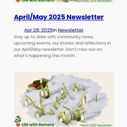
April/May 2025 Newsletter
Apr 28, 2025
in
Newsletter
Stay up to date with community news,
upcoming events, our stories and reflections in
our April/May newsletter. Don’t miss out on
what’s happening this month…