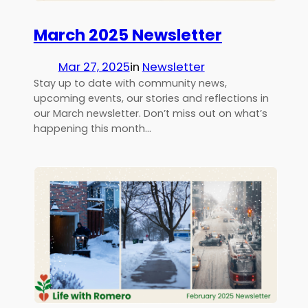
March 2025 Newsletter
Mar 27, 2025
in
Newsletter
Stay up to date with community news,
upcoming events, our stories and reflections in
our March newsletter. Don’t miss out on what’s
happening this month…