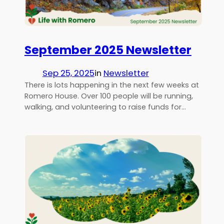
September 2025 Newsletter
Sep 25, 2025
in
Newsletter
There is lots happening in the next few weeks at
Romero House. Over 100 people will be running,
walking, and volunteering to raise funds for…