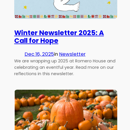
Winter Newsletter 2025: A
Call for Hope
Dec 16, 2025
in
Newsletter
We are wrapping up 2025 at Romero House and
celebrating an eventful year. Read more on our
reflections in this newsletter.